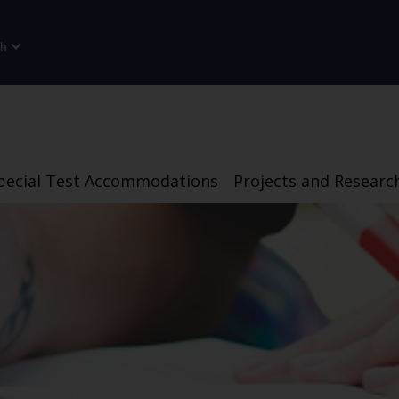
sh
pecial Test Accommodations
Projects and Researc