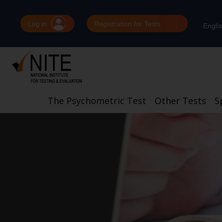
Log in
Registration for Tests
Engli
The Psychometric Test
Other Tests
S