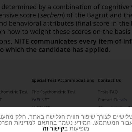
s determined by a combination of cognitive 
nsive score (
sechem
) of the Bagrut and th
 and behavioral attributes (final score in 
on how to weight these scores on the basis 
ions,
NITE communicates every item of inf
to which the candidate has applied
.
Special Test Accommodations
Contact Us
chometric Test
The Psychometric Test
Tests FAQ
T
YAELNET
Contact Details
AMIRNET
Other Activities 
T
MOR & MIRKAM
NITE’s Office and
 שלישיים לצורך שיפור חווית הגלישה באתר. חלק מהע
 עבור המשתמש. המידע נשמר בהתאם למדיניות הפרטי
MITAM
קישור זה
מופיעות ב