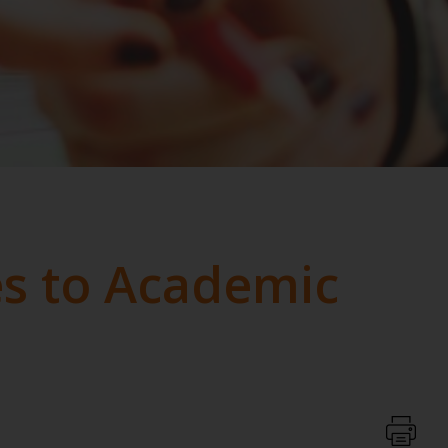
s to Academic