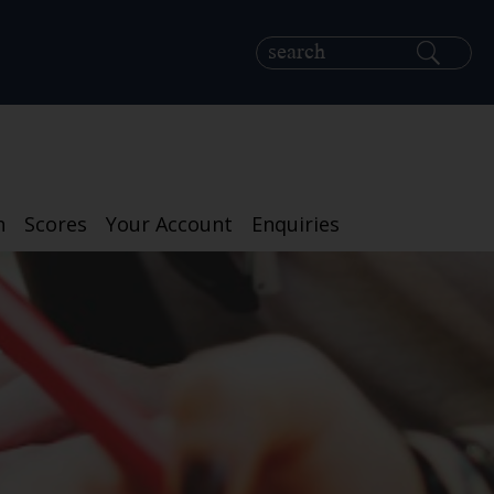
h
Scores
Your Account
Enquiries