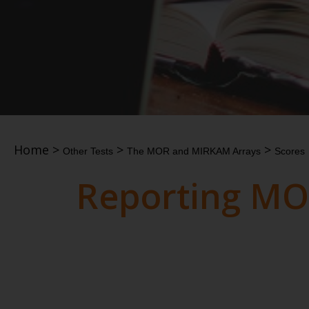
Home
>
>
>
Other Tests
The MOR and MIRKAM Arrays
Scores
Reporting MO