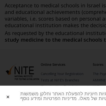
Acceptance to medical schools in Israel i
and educational achievements (comprehe
variables, i.e. scores based on personal
educational institution makes the decisi
As requested by the educational institut
study medicine to the medical schools 
Online Services
Scores
Cancelling Your Registration
The Psy
Tests at NITE’s Branches
AMIRNE
Changing Your Test Assignment
YAEL
Changing Your Test Date
YAELNE
אנו משתמשים בעוגיות שלנו וכן של צדדים
לביצוע אנליטיקה ולהתאמת תוכן ושירותים
Reporting Test Scores
MITAM