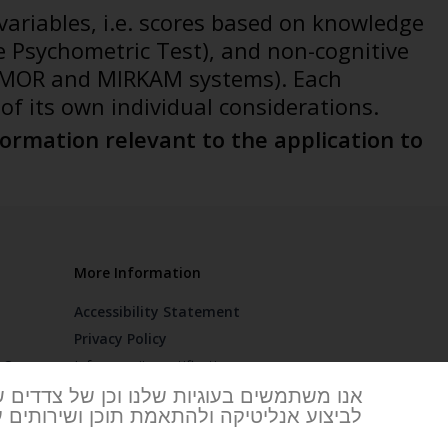
variables, i.e. scores based on knowledge
e Psychometric Test), and non-cognitive
the MOR and MIRKAM systems). Each
of its own individual considerations.
ormation relevant to the application to
More Information
Accessibility Statement
Privacy Policy
FAQ
Info security certification
 Branches
וגיות חיוניות להפעלת האתר וחלקן משמשות
ות של מאלו. מדיניות הפרטיות ומידע נוסף