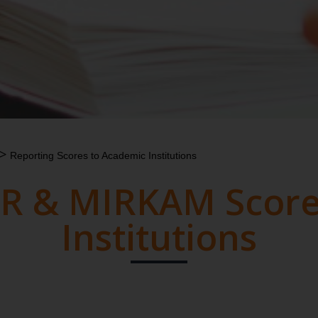
>
Reporting Scores to Academic Institutions
R & MIRKAM Score
Institutions