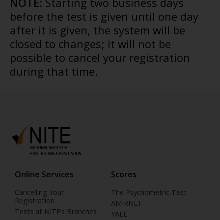
NOTE
: Starting two business days
before the test is given until one day
after it is given, the system will be
closed to changes; it will not be
possible to cancel your registration
during that time.
Online Services
Scores
Cancelling Your
The Psychometric Test
Registration
AMIRNET
Tests at NITE’s Branches
YAEL