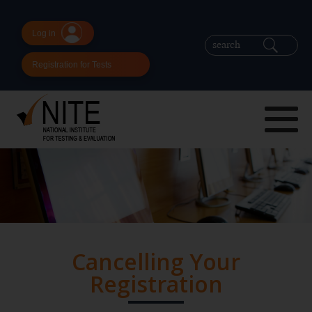
Log in
Registration for Tests
Cancelling Your
Registration