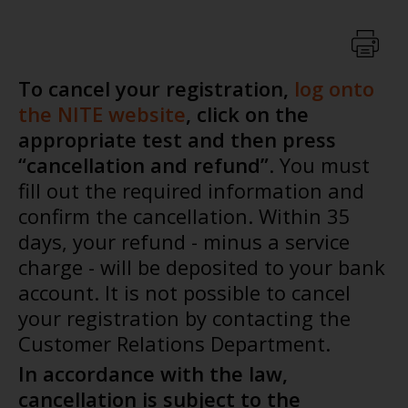
To cancel your registration,
log onto
the NITE website
, click on the
appropriate test and then press
“cancellation and refund”
. You must
fill out the required information and
confirm the cancellation. Within 35
days, your refund - minus a service
charge - will be deposited to your bank
account. It is not possible to cancel
your registration by contacting the
Customer Relations Department.
In accordance with the law,
cancellation is subject to the