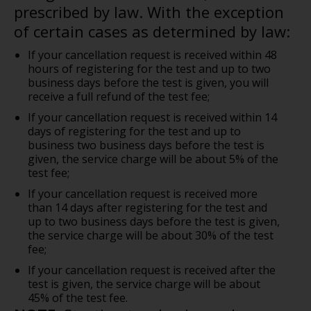
prescribed by law. With the exception
of certain cases as determined by law:
If your cancellation request is received within 48
hours of registering for the test and up to two
business days before the test is given, you will
receive a full refund of the test fee;
If your cancellation request is received within 14
days of registering for the test and up to
business two business days before the test is
given, the service charge will be about 5% of the
test fee;
If your cancellation request is received more
than 14 days after registering for the test and
up to two business days before the test is given,
the service charge will be about 30% of the test
fee;
If your cancellation request is received after the
test is given, the service charge will be about
45% of the test fee.