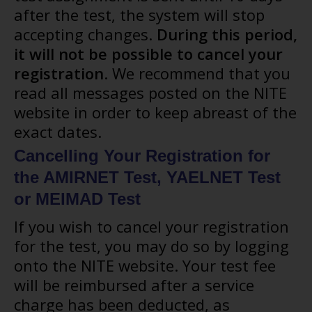
after the test, the system will stop
accepting changes.
During this period,
it will not be possible to cancel your
registration
. We recommend that you
read all messages posted on the NITE
website in order to keep abreast of the
exact dates.
Cancelling Your Registration for
the AMIRNET Test, YAELNET Test
or MEIMAD Test
If you wish to cancel your registration
for the test, you may do so by logging
onto the NITE website. Your test fee
will be reimbursed after a service
charge has been deducted, as