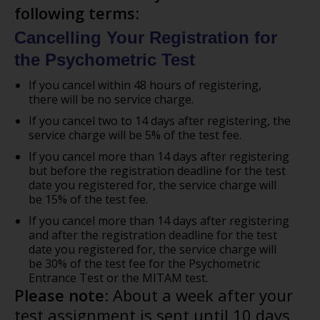
following terms
:
Cancelling Your Registration for
the Psychometric Test
If you cancel within 48 hours of registering,
there will be no service charge.
If you cancel two to 14 days after registering, the
service charge will be 5% of the test fee.
If you cancel more than 14 days after registering
but before the registration deadline for the test
date you registered for, the service charge will
be 15% of the test fee.
If you cancel more than 14 days after registering
and after the registration deadline for the test
date you registered for, the service charge will
be 30% of the test fee for the Psychometric
Entrance Test or the MITAM test.
Please note
: About a week after your
test assignment is sent until 10 days