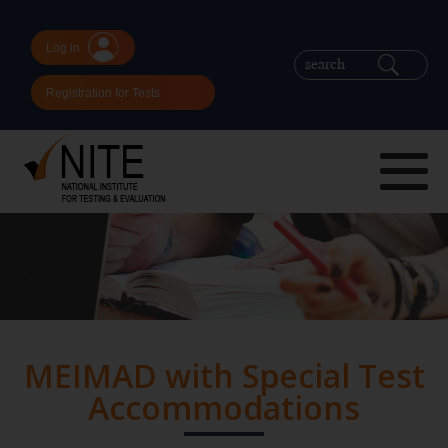
Log in
Registration for Tests
MEIMAD with Special Test
Accommodations