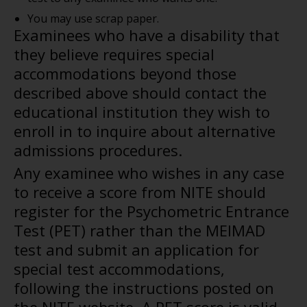
You may use scrap paper.
Examinees who have a disability that
they believe requires special
accommodations beyond those
described above should contact the
educational institution they wish to
enroll in to inquire about alternative
admissions procedures.
Any examinee who wishes in any case
to receive a score from NITE should
register for the Psychometric Entrance
Test (PET) rather than the MEIMAD
test and submit an application for
special test accommodations,
following the instructions posted on