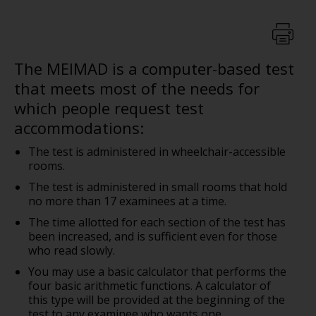
The MEIMAD is a computer-based test
that meets most of the needs for
which people request test
accommodations:
The test is administered in wheelchair-accessible
rooms.
The test is administered in small rooms that hold
no more than 17 examinees at a time.
The time allotted for each section of the test has
been increased, and is sufficient even for those
who read slowly.
You may use a basic calculator that performs the
four basic arithmetic functions. A calculator of
this type will be provided at the beginning of the
test to any examinee who wants one.