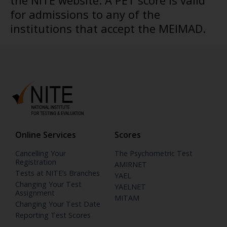
the NITE website. A PET score is valid
for admissions to any of the
institutions that accept the MEIMAD.
Online Services
Scores
Cancelling Your
The Psychometric Test
Registration
AMIRNET
Tests at NITE’s Branches
YAEL
Changing Your Test
YAELNET
Assignment
MITAM
Changing Your Test Date
Reporting Test Scores