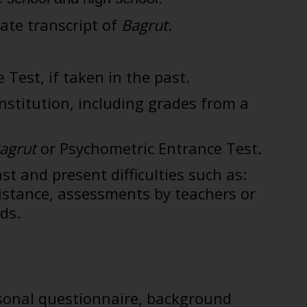
date transcript of
Bagrut
.
 Test, if taken in the past.
nstitution, including grades from a
agrut
or Psychometric Entrance Test.
st and present difficulties such as:
sistance, assessments by teachers or
ds.
rsonal questionnaire, background