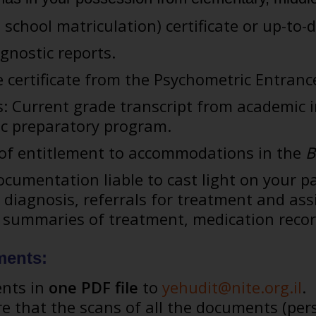
 school matriculation) certificate or up-to-
gnostic reports.
re certificate from the Psychometric Entrance
: Current grade transcript from academic i
c preparatory program.
s of entitlement to accommodations in the
B
cumentation liable to cast light on your pa
r diagnosis, referrals for treatment and as
, summaries of treatment, medication recor
ments:
ents in
one PDF file
to
yehudit@nite.org.il
.
e that the scans of all the documents (pe