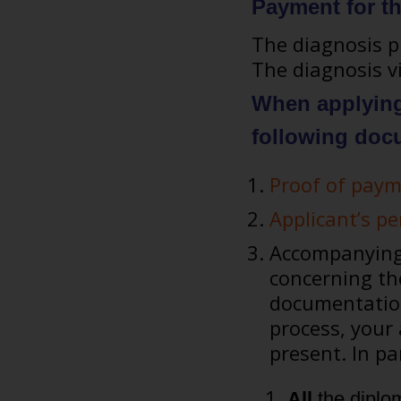
Payment for t
The diagnosis pr
The diagnosis vi
When applying 
following doc
Proof of paym
Applicant’s p
Accompanying 
concerning the
documentation
process, your
present. In pa
All
the diplo