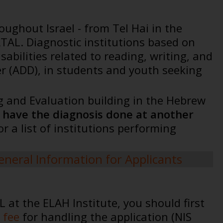
oughout Israel - from Tel Hai in the
TAL. Diagnostic institutions based on
bilities related to reading, writing, and
er (ADD), in students and youth seeking
ing and Evaluation building in the Hebrew
o have the diagnosis done at another
For a list of institutions performing
eneral Information for Applicants
at the ELAH Institute, you should first
 fee
for handling the application (NIS