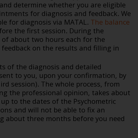
 and determine whether you are eligible
appointments for diagnosis and feedback. We
ible for diagnosis via MATAL.
The balance
ore the first session. During the
 of about two hours each for the
feedback on the results and filling in
ts of the diagnosis and detailed
ent to you, upon your confirmation, by
ird session). The whole process, from
ing the professional opinion, takes about
 up to the dates of the Psychometric
ns and will not be able to fix an
g about three months before you need