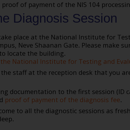
proof of payment of the NIS 104 processing 
he Diagnosis Session
ake place at the National Institute for Tes
pus, Neve Shaanan Gate. Please make sure to
to locate the building.
the National Institute for Testing and Eva
the staff at the reception desk that you ar
ing documentation to the first session (ID c
nd
proof of payment of the diagnosis fee
.
ome to all the diagnostic sessions as fres
leep.