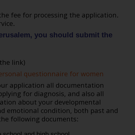
the fee for processing the application.
vice.
 Jerusalem, you should submit the
the link)
personal questionnaire for women
r application all documentation
plying for diagnosis, and also all
rmation about your developmental
d emotional condition, both past and
f the following documents:
 school and high school.