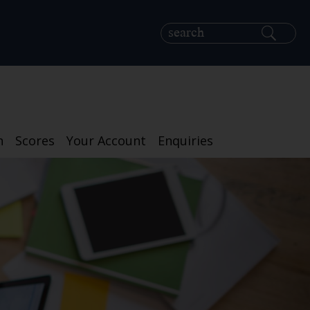
h
Scores
Your Account
Enquiries