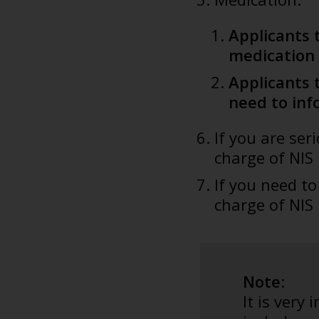
Applicants 
medication 
Applicants 
need to inf
If you are se
charge of NIS
If you need t
charge of NIS
Note
:
It is very