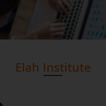
Elah Institute