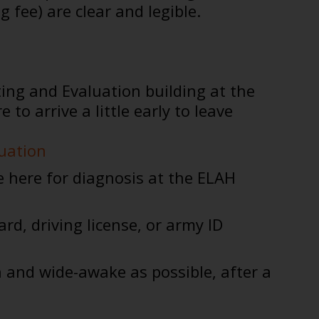
fee) are clear and legible.
ting and Evaluation building at the
 arrive a little early to leave
luation
e here for diagnosis at the ELAH
ard, driving license, or army ID
h and wide-awake as possible, after a