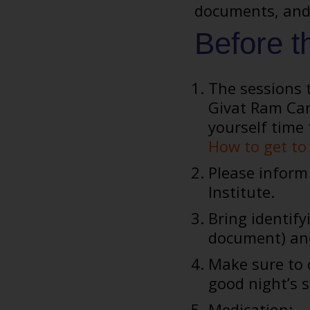
documents, and 
Before t
The sessions t
Givat Ram Cam
yourself time 
How to get to 
Please inform 
Institute.
Bring identify
document) a
Make sure to c
good night’s s
Medication: