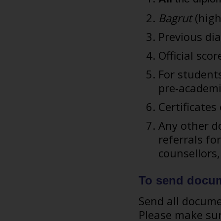
Bagrut
(high
Previous dia
Official sco
For students
pre-academi
Certificate
Any other do
referrals fo
counsellors
To send docu
Send all docum
Please make sur