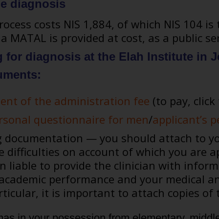
he diagnosis
ocess costs NIS 1,884, of which NIS 104 is 
a MATAL is provided at cost, as a public ser
for diagnosis at the Elah Institute in
uments:
ent of the administration fee
(to pay, click 
ersonal questionnaire for men
/
applicant’s 
documentation — you should attach to you
 difficulties on account of which you are ap
 liable to provide the clinician with info
 academic performance and your medical an
rticular, it is important to attach copies o
mas in your possession from elementary, middle