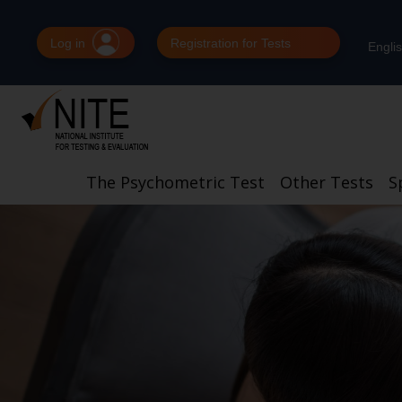
Log in
Registration for Tests
Engli
The Psychometric Test
Other Tests
S