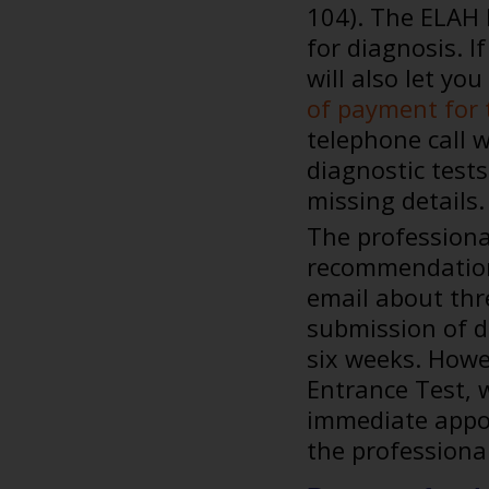
104). The ELAH 
for diagnosis. I
will also let yo
of payment for 
telephone call 
diagnostic tests
missing details.
The professiona
recommendations
email about thr
submission of d
six weeks. Howe
Entrance Test, w
immediate appo
the professiona