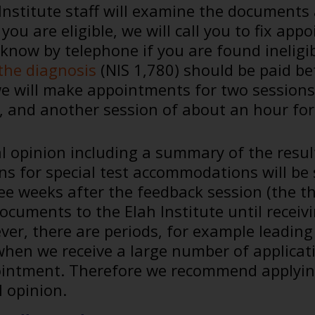
Institute staff will examine the documents
f you are eligible, we will call you to fix 
u know by telephone if you are found inelig
the diagnosis
(NIS 1,780) should be paid bef
we will make appointments for two sessions
, and another session of about an hour for 
l opinion including a summary of the resul
 for special test accommodations will be s
ee weeks after the feedback session (the th
ocuments to the Elah Institute until receiv
ver, there are periods, for example leading
hen we receive a large number of applicatio
intment. Therefore we recommend applyin
l opinion.