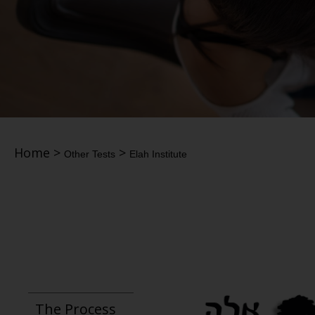
Home
>
>
Other Tests
Elah Institute
The Process