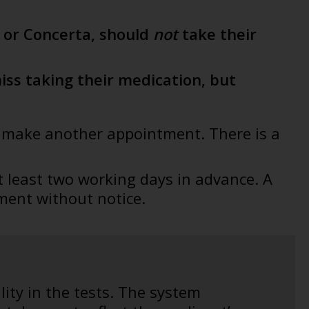
n or Concerta, should
not
take their
ss taking their medication, but
to make another appointment. There is a
t least two working days in advance. A
ment without notice.
lity in the tests. The system