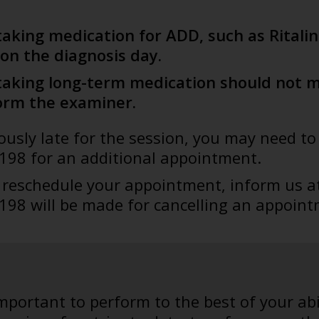
taking medication for ADD, such as Ritali
on the diagnosis day.
taking long-term medication should not mi
orm the examiner.
riously late for the session, you may need 
 198 for an additional appointment.
o reschedule your appointment, inform us a
 198 will be made for cancelling an appoint
 important to perform to the best of your abi