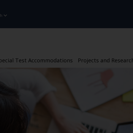
sh
pecial Test Accommodations
Projects and Researc