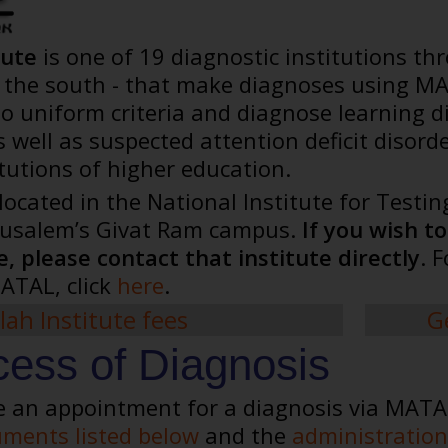
tute
is one of 19 diagnostic institutions thr
in the south - that make diagnoses using MA
uniform criteria and diagnose learning disa
 well as suspected attention deficit disord
itutions of higher education.
 located in the National Institute for Test
erusalem’s Givat Ram campus.
If you wish t
, please contact that institute directly
. 
ATAL, click
here
.
lah Institute fees
G
ess of Diagnosis
e an appointment for a diagnosis via MATAL 
ments listed below
and the
administration