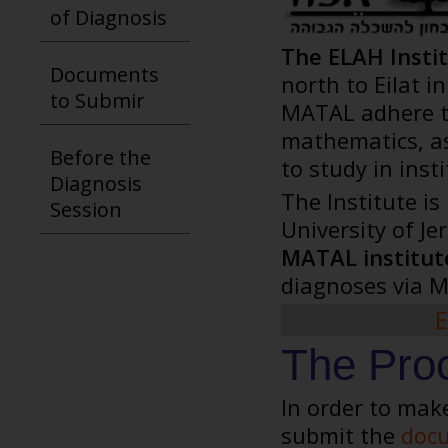
of Diagnosis
The ELAH Insti
Documents
north to Eilat 
to Submir
MATAL adhere to 
mathematics, as
Before the
to study in inst
Diagnosis
The Institute is
Session
University of J
MATAL institute
diagnoses via M
E
The Proc
In order to mak
submit the
docu