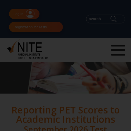
Log in
Registration for Tests
Reporting PET Scores to
Academic Institutions
September 2026 Test