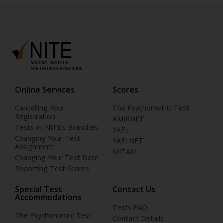
Online Services
Scores
Cancelling Your
The Psychometric Test
Registration
AMIRNET
Tests at NITE’s Branches
YAEL
Changing Your Test
YAELNET
Assignment
MITAM
Changing Your Test Date
Reporting Test Scores
Special Test
Contact Us
Accommodations
Tests FAQ
The Psychometric Test
Contact Details