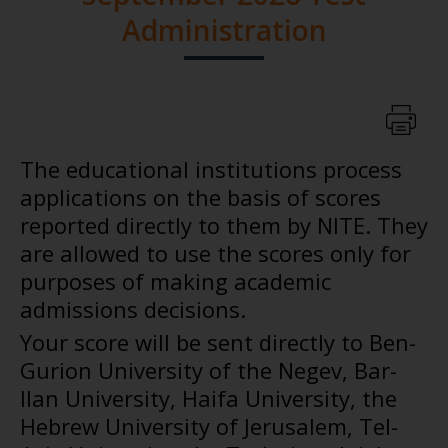
Administration
The educational institutions process
applications on the basis of scores
reported directly to them by NITE. They
are allowed to use the scores only for
purposes of making academic
admissions decisions.
Your score will be sent directly to Ben-
Gurion University of the Negev, Bar-
Ilan University, Haifa University, the
Hebrew University of Jerusalem, Tel-