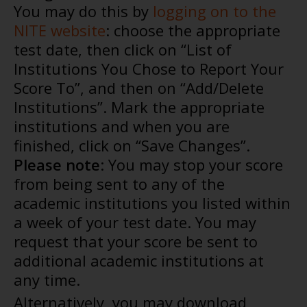
You may do this by
logging on to the
NITE website
: choose the appropriate
test date, then click on “List of
Institutions You Chose to Report Your
Score To”, and then on “Add/Delete
Institutions”. Mark the appropriate
institutions and when you are
finished, click on “Save Changes”.
Please note
: You may stop your score
from being sent to any of the
academic institutions you listed within
a week of your test date. You may
request that your score be sent to
additional academic institutions at
any time.
Alternatively, you may download