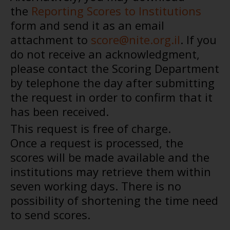
the
Reporting Scores to Institutions
form and send it as an email
attachment to
score@nite.org.il
. If you
do not receive an acknowledgment,
please contact the Scoring Department
by telephone the day after submitting
the request in order to confirm that it
has been received.
This request is free of charge.
Once a request is processed, the
scores will be made available and the
institutions may retrieve them within
seven working days. There is no
possibility of shortening the time need
to send scores.