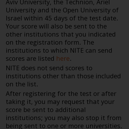
Aviv University, the Technion, Ariel
University and the Open University of
Israel within 45 days of the test date.
Your score will also be sent to the
other institutions that you indicated
on the registration form. The
institutions to which NITE can send
scores are listed
here
.
NITE does not send scores to
institutions other than those included
on the list.
After registering for the test or after
taking it, you may request that your
score be sent to additional
institutions; you may also stop it from
being sent to one or more universities.