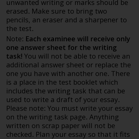
unwanted writing or marks should be
erased. Make sure to bring two
pencils, an eraser and a sharpener to
the test.
Note:
Each examinee will receive only
one answer sheet for the writing
task!
You will not be able to receive an
additional answer sheet or replace the
one you have with another one. There
is a place in the test booklet which
includes the writing task that can be
used to write a draft of your essay.
Please note: You must write your essay
on the writing task page. Anything
written on scrap paper will not be
checked. Plan your essay so that it fits