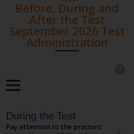
Before, During and
After the Test
September 2026 Test
Administration
During the Test
Pay attention to the proctors’