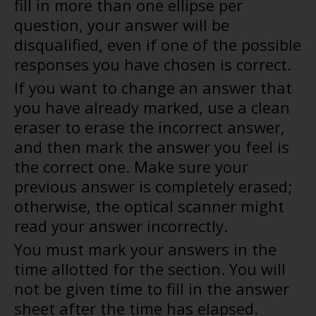
fill in more than one ellipse per
question, your answer will be
disqualified, even if one of the possible
responses you have chosen is correct.
If you want to change an answer that
you have already marked, use a clean
eraser to erase the incorrect answer,
and then mark the answer you feel is
the correct one. Make sure your
previous answer is completely erased;
otherwise, the optical scanner might
read your answer incorrectly.
You must mark your answers in the
time allotted for the section. You will
not be given time to fill in the answer
sheet after the time has elapsed.