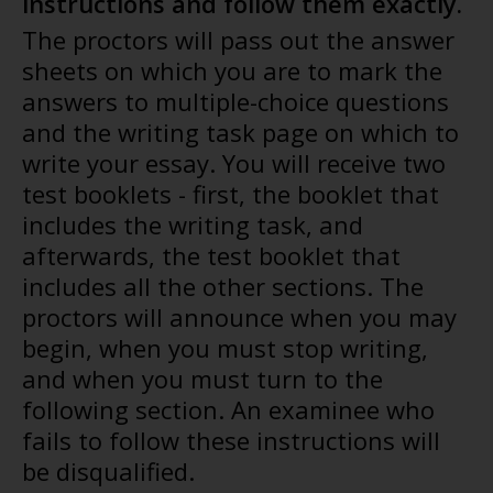
instructions and follow them exactly.
The proctors will pass out the answer
sheets on which you are to mark the
answers to multiple-choice questions
and the writing task page on which to
write your essay. You will receive two
test booklets - first, the booklet that
includes the writing task, and
afterwards, the test booklet that
includes all the other sections. The
proctors will announce when you may
begin, when you must stop writing,
and when you must turn to the
following section. An examinee who
fails to follow these instructions will
be disqualified.