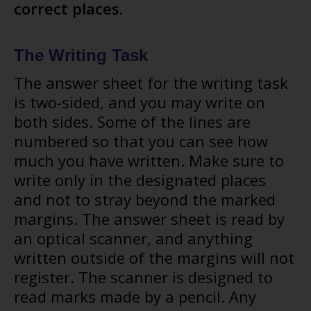
correct places.
The Writing Task
The answer sheet for the writing task
is two-sided, and you may write on
both sides. Some of the lines are
numbered so that you can see how
much you have written. Make sure to
write only in the designated places
and not to stray beyond the marked
margins. The answer sheet is read by
an optical scanner, and anything
written outside of the margins will not
register. The scanner is designed to
read marks made by a pencil. Any