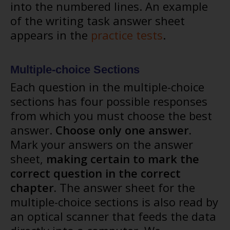
into the numbered lines. An example
of the writing task answer sheet
appears in the
practice tests
.
Multiple-choice Sections
Each question in the multiple-choice
sections has four possible responses
from which you must choose the best
answer.
Choose only one answer.
Mark your answers on the answer
sheet,
making certain to mark the
correct question in the correct
chapter.
The answer sheet for the
multiple-choice sections is also read by
an optical scanner that feeds the data