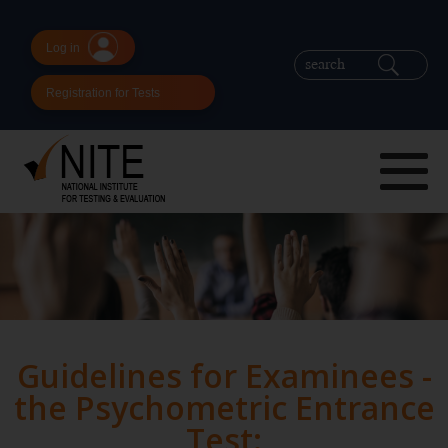
Log in
Registration for Tests
Guidelines for Examinees -
the Psychometric Entrance
Test: