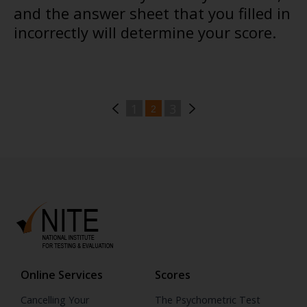
and the answer sheet that you filled in
incorrectly will determine your score.
1
3
2
Online Services
Scores
Cancelling Your
The Psychometric Test