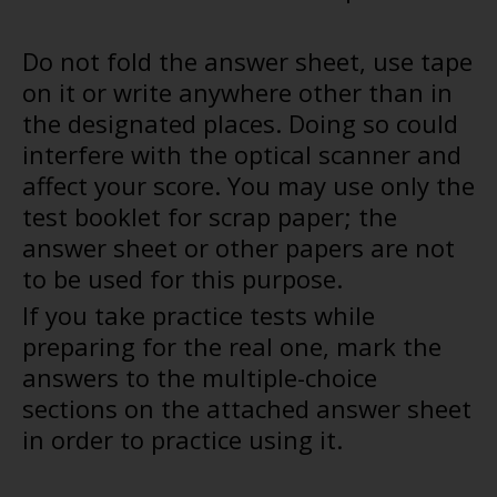
Do not fold the answer sheet, use tape
on it or write anywhere other than in
the designated places. Doing so could
interfere with the optical scanner and
affect your score. You may use only the
test booklet for scrap paper; the
answer sheet or other papers are not
to be used for this purpose.
If you take practice tests while
preparing for the real one, mark the
answers to the multiple-choice
sections on the attached answer sheet
in order to practice using it.