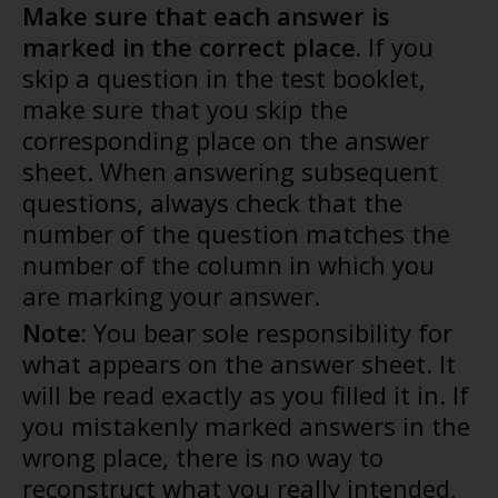
Make sure that each answer is
marked in the correct place.
If you
skip a question in the test booklet,
make sure that you skip the
corresponding place on the answer
sheet. When answering subsequent
questions, always check that the
number of the question matches the
number of the column in which you
are marking your answer.
Note:
You bear sole responsibility for
what appears on the answer sheet. It
will be read exactly as you filled it in. If
you mistakenly marked answers in the
wrong place, there is no way to
reconstruct what you really intended,