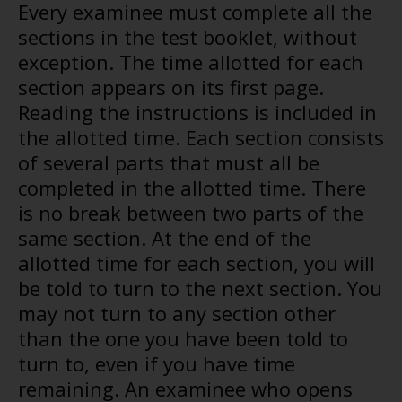
Every examinee must complete all the
sections in the test booklet, without
exception. The time allotted for each
section appears on its first page.
Reading the instructions is included in
the allotted time. Each section consists
of several parts that must all be
completed in the allotted time. There
is no break between two parts of the
same section. At the end of the
allotted time for each section, you will
be told to turn to the next section. You
may not turn to any section other
than the one you have been told to
turn to, even if you have time
remaining. An examinee who opens