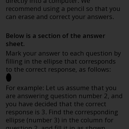
directly into a computer. We
recommend using a pencil so that you
can erase and correct your answers.
Below is a section of the answer
sheet.
Mark your answer to each question by
filling in the ellipse that corresponds
to the correct response, as follows:
For example: Let us assume that you
are answering question number 2, and
you have decided that the correct
response is 3. Find the corresponding
ellipse (number 3) in the column for
question 2, and fill it in as shown.