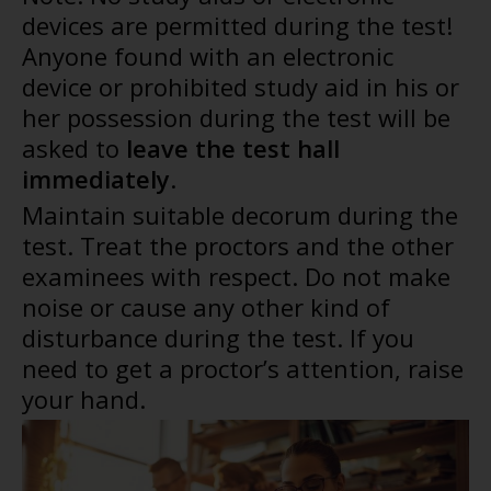
devices are permitted during the test!
Anyone found with an electronic
device or prohibited study aid in his or
her possession during the test will be
asked to
leave the test hall
immediately
.
Maintain suitable decorum during the
test. Treat the proctors and the other
examinees with respect. Do not make
noise or cause any other kind of
disturbance during the test. If you
need to get a proctor’s attention, raise
your hand.