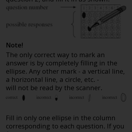
Note!
The only correct way to mark an
answer is by completely filling in the
ellipse. Any other mark - a vertical line,
a horizontal line, a circle, etc. -
will not be read by the scanner.
Fill in only one ellipse in the column
corresponding to each question. If you