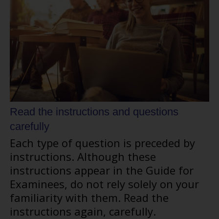
Read the instructions and questions
carefully
Each type of question is preceded by
instructions. Although these
instructions appear in the Guide for
Examinees, do not rely solely on your
familiarity with them. Read the
instructions again, carefully.