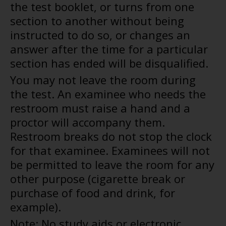
the test booklet, or turns from one
section to another without being
instructed to do so, or changes an
answer after the time for a particular
section has ended will be disqualified.
You may not leave the room during
the test. An examinee who needs the
restroom must raise a hand and a
proctor will accompany them.
Restroom breaks do not stop the clock
for that examinee. Examinees will not
be permitted to leave the room for any
other purpose (cigarette break or
purchase of food and drink, for
example).
Note: No study aids or electronic