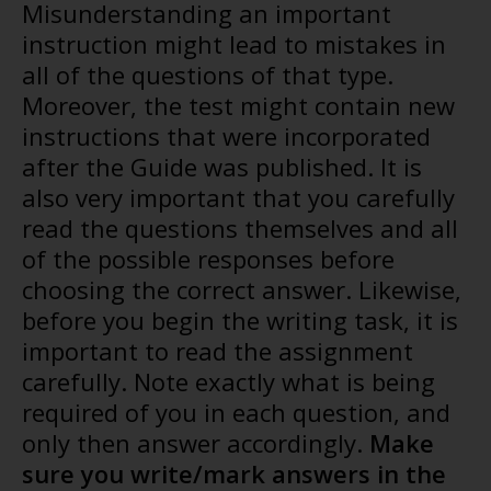
Misunderstanding an important
instruction might lead to mistakes in
all of the questions of that type.
Moreover, the test might contain new
instructions that were incorporated
after the Guide was published. It is
also very important that you carefully
read the questions themselves and all
of the possible responses before
choosing the correct answer. Likewise,
before you begin the writing task, it is
important to read the assignment
carefully. Note exactly what is being
required of you in each question, and
only then answer accordingly.
Make
sure you write/mark answers in the