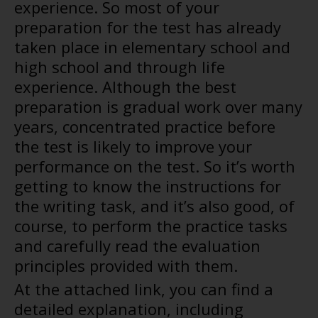
experience. So most of your
preparation for the test has already
taken place in elementary school and
high school and through life
experience. Although the best
preparation is gradual work over many
years, concentrated practice before
the test is likely to improve your
performance on the test. So it’s worth
getting to know the instructions for
the writing task, and it’s also good, of
course, to perform the practice tasks
and carefully read the evaluation
principles provided with them.
At the attached link, you can find a
detailed explanation, including