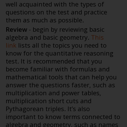
well acquainted with the types of
questions on the test and practice
them as much as possible.
Review
- begin by reviewing basic
algebra and basic geometry.
This
link
lists all the topics you need to
know for the quantitative reasoning
test. It is recommended that you
become familiar with formulas and
mathematical tools that can help you
answer the questions faster, such as
multiplication and power tables,
multiplication short cuts and
Pythagorean triples. It’s also
important to know terms connected to
algebra and geometry, such as names