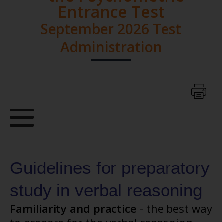
Entrance Test
September 2026 Test
Administration
Guidelines for preparatory
study in verbal reasoning
Familiarity and practice
- the best way