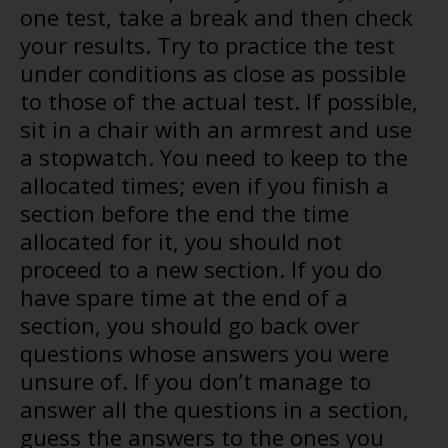
one test, take a break and then check
your results. Try to practice the test
under conditions as close as possible
to those of the actual test. If possible,
sit in a chair with an armrest and use
a stopwatch. You need to keep to the
allocated times; even if you finish a
section before the end the time
allocated for it, you should not
proceed to a new section. If you do
have spare time at the end of a
section, you should go back over
questions whose answers you were
unsure of. If you don’t manage to
answer all the questions in a section,
guess the answers to the ones you