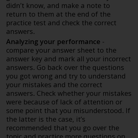
didn’t know, and make a note to
return to them at the end of the
practice test and check the correct
answers.
Analyzing your performance
-
compare your answer sheet to the
answer key and mark all your incorrect
answers. Go back over the questions
you got wrong and try to understand
your mistakes and the correct
answers. Check whether your mistakes
were because of lack of attention or
some point that you misunderstood. If
the latter is the case, it’s
recommended that you go over the
topic and practice more questions on