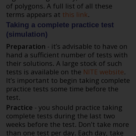
of polygons. A full list of all these
terms appears at
this link
.
Taking a complete practice test
(simulation)
Preparation
- it’s advisable to have on
hand a sufficient number of tests with
their solutions. A large stock of such
tests is available on the
NITE website
.
It’s important to begin taking complete
practice tests some time before the
test.
Practice
- you should practice taking
complete tests during the last two
weeks before the test. Don’t take more
than one test per day. Each day, take