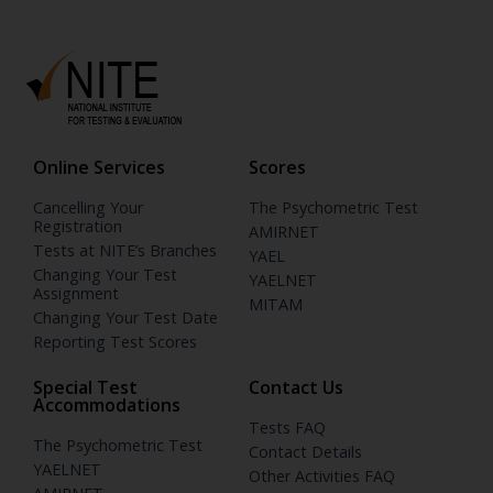
Online Services
Scores
Cancelling Your
The Psychometric Test
Registration
AMIRNET
Tests at NITE’s Branches
YAEL
Changing Your Test
YAELNET
Assignment
MITAM
Changing Your Test Date
Reporting Test Scores
Special Test
Contact Us
Accommodations
Tests FAQ
The Psychometric Test
Contact Details
YAELNET
Other Activities FAQ