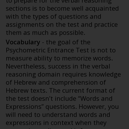
to prepare for the verbal reasoning
sections is to become well acquainted
with the types of questions and
assignments on the test and practice
them as much as possible.
Vocabulary
- the goal of the
Psychometric Entrance Test is not to
measure ability to memorize words.
Nevertheless, success in the verbal
reasoning domain requires knowledge
of Hebrew and comprehension of
Hebrew texts. The current format of
the test doesn’t include “Words and
Expressions” questions. However, you
will need to understand words and
expressions in context when they