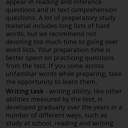
appear in reading and inference
questions and in text comprehension
questions. A lot of preparatory study
material includes long lists of hard
words, but we recommend not
devoting too much time to going over
word lists. Your preparation time is
better spent on practicing questions
from the test. If you come across
unfamiliar words while preparing, take
the opportunity to learn them.
Writing task
- writing ability, like other
abilities measured by the test, is
developed gradually over the years in a
number of different ways, such as
study at school, reading and writing