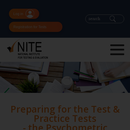
Log in
Registration for Tests
Preparing for the Test &
Practice Tests
- the Psychometric