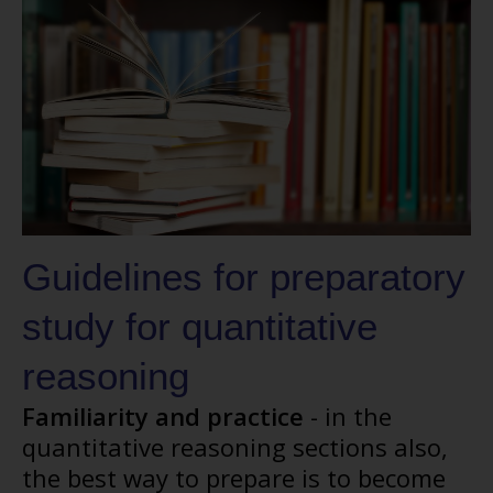
Guidelines for preparatory
study for quantitative
reasoning
Familiarity and practice
- in the
quantitative reasoning sections also,
the best way to prepare is to become