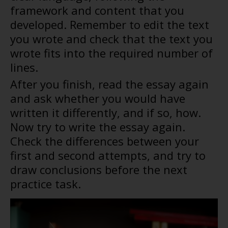
framework and content that you
developed. Remember to edit the text
you wrote and check that the text you
wrote fits into the required number of
lines.
After you finish, read the essay again
and ask whether you would have
written it differently, and if so, how.
Now try to write the essay again.
Check the differences between your
first and second attempts, and try to
draw conclusions before the next
practice task.