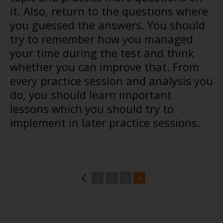
it. Also, return to the questions where
you guessed the answers. You should
try to remember how you managed
your time during the test and think
whether you can improve that. From
every practice session and analysis you
do, you should learn important
lessons which you should try to
implement in later practice sessions.
1
2
3
4