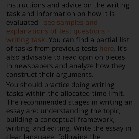
instructions and advice on the writing
task and information on how it is
evaluated -
see samples and
explanations of test questions -
writing task
. You can find a partial list
of tasks from previous tests
here
. It’s
also advisable to read opinion pieces
in newspapers and analyze how they
construct their arguments.
You should practice doing writing
tasks within the allocated time limit.
The recommended stages in writing an
essay are: understanding the topic,
building a conceptual framework,
writing, and editing. Write the essay in
clear language, following the