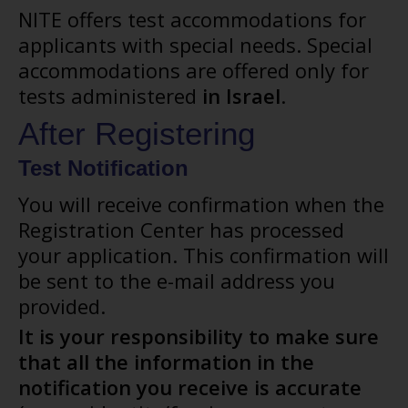
NITE offers test accommodations for
applicants with special needs. Special
accommodations are offered only for
tests administered
in Israel
.
After Registering
Test Notification
You will receive confirmation when the
Registration Center has processed
your application. This confirmation will
be sent to the e-mail address you
provided.
It is your responsibility to make sure
that all the information in the
notification you receive is accurate