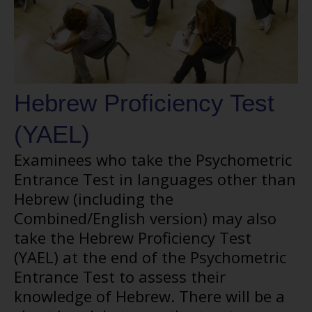
Hebrew Proficiency Test
(YAEL)
Examinees who take the Psychometric
Entrance Test in languages other than
Hebrew (including the
Combined/English version) may also
take the Hebrew Proficiency Test
(YAEL) at the end of the Psychometric
Entrance Test to assess their
knowledge of Hebrew. There will be a