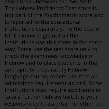
short break between the two tests.
The Hebrew Proficiency Test score is
not part of the Psychometric score and
is reported to the educational
institutions separately. To the best of
NITE’s knowledge, not all the
institutions use this score in the same
way. Some use the test score only to
check the examinees’ knowledge of
Hebrew and to place students in the
appropriate preparatory Hebrew
language course; others use it as an
admissions requirement as well. Some
institutions may require applicants to
take a further Hebrew test. It is your
responsibility to ascertain whether the