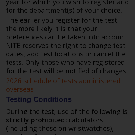
year for which you wish to register and
for the department(s) of your choice.
The earlier you register for the test,
the more likely it is that your
preferences can be taken into account.
NITE reserves the right to change test
dates, add test locations or cancel the
tests. Only those who have registered
for the test will be notified of changes.
2026 schedule of tests administered
overseas
Testing Conditions
During the test, use of the following is
strictly prohibited
: calculators
(including those on wristwatches),