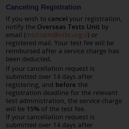
Canceling Registration
If you wish to
cancel
your registration,
notify the
Overseas Tests Unit
by
email (
mivtzaim@nite.org.il
) or
registered mail. Your test fee will be
reimbursed after a service charge has
been deducted.
If your cancellation request is
submitted over 14 days after
registering, and
before
the
registration deadline for the relevant
test administration, the service charge
will be
15%
of the test fee.
If your cancellation request is
submitted over 14 days after