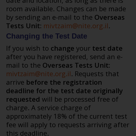
date and location, as long as there is
room available. Changes can be made
by sending an e-mail to the
Overseas
Tests Unit:
mivtzaim@nite.org.il
.
Changing the Test Date
If you wish to
change
your
test date
after you have registered, send an e-
mail to the
Overseas Tests Unit:
mivtzaim@nite.org.il
. Requests that
arrive
before the registration
deadline for the test date originally
requested
will be processed free of
charge. A service charge of
approximately 18% of the current test
fee will apply to requests arriving after
this deadline.