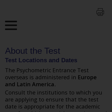
About the Test
Test Locations and Dates
The Psychometric Entrance Test
overseas is administered in
Europe
and Latin America
.
Consult the institutions to which you
are applying to ensure that the test
date is appropriate for the academic