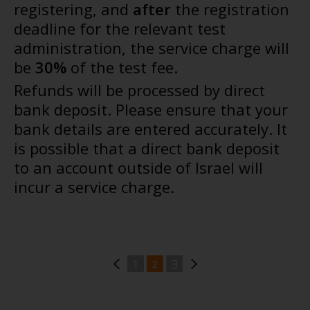
registering, and
after
the registration
deadline for the relevant test
administration, the service charge will
be
30%
of the test fee.
Refunds will be processed by direct
bank deposit. Please ensure that your
bank details are entered accurately. It
is possible that a direct bank deposit
to an account outside of Israel will
incur a service charge.
1
3
2