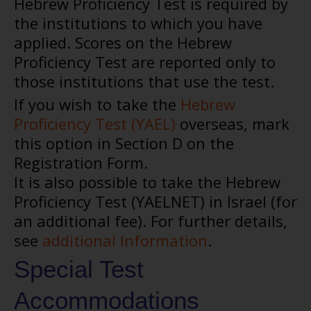
Hebrew Proficiency Test is required by
the institutions to which you have
applied. Scores on the Hebrew
Proficiency Test are reported only to
those institutions that use the test.
If you wish to take the
Hebrew
Proficiency Test (YAEL)
overseas, mark
this option in Section D on the
Registration Form.
It is also possible to take the Hebrew
Proficiency Test (YAELNET) in Israel (for
an additional fee). For further details,
see
additional Information
.
Special Test
Accommodations