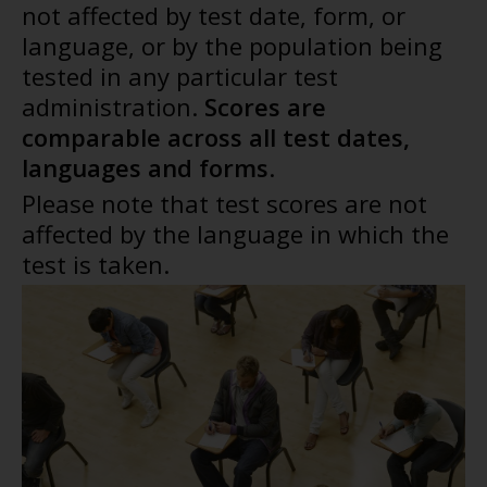
not affected by test date, form, or
language, or by the population being
tested in any particular test
administration.
Scores are
comparable across all test dates,
languages and forms
.
Please note that test scores are not
affected by the language in which the
test is taken.