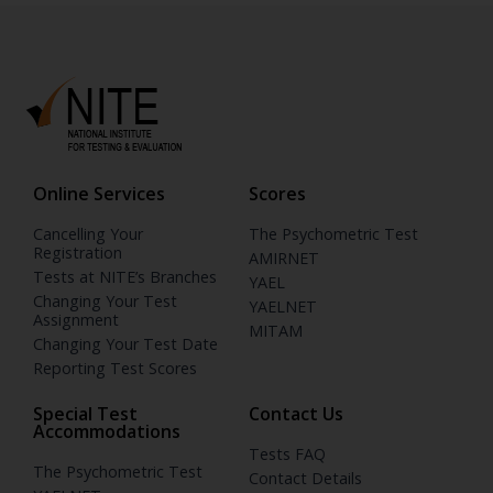
Online Services
Scores
Cancelling Your
The Psychometric Test
Registration
AMIRNET
Tests at NITE’s Branches
YAEL
Changing Your Test
YAELNET
Assignment
MITAM
Changing Your Test Date
Reporting Test Scores
Special Test
Contact Us
Accommodations
Tests FAQ
The Psychometric Test
Contact Details