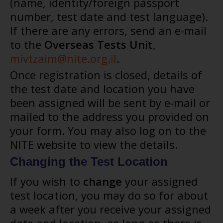
(name, identity/foreign passport
number, test date and test language).
If there are any errors, send an e-mail
to the
Overseas Tests Unit
,
mivtzaim@nite.org.il
.
Once registration is closed, details of
the test date and location you have
been assigned will be sent by e-mail or
mailed to the address you provided on
your form. You may also log on to the
NITE website to view the details.
Changing the Test Location
If you wish to
change
your assigned
test location, you may do so for about
a week after you receive your assigned