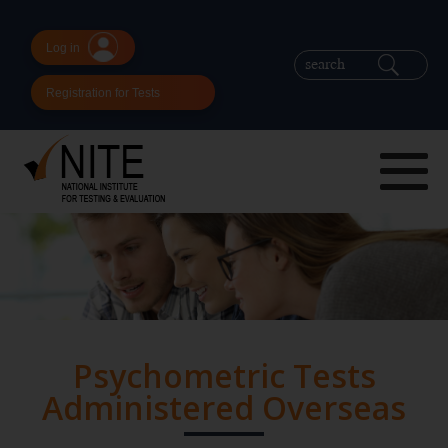
Log in
Registration for Tests
Psychometric Tests
Administered Overseas