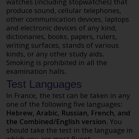
watches (including stopwatches) that
produce sound, cellular telephones,
other communication devices, laptops
and electronic devices of any kind,
dictionaries, books, papers, rulers,
writing surfaces, stands of various
kinds, or any other study aids.
Smoking is prohibited in all the
examination halls.
Test Languages
In France, the test can be taken in any
one of the following five languages:
Hebrew, Arabic, Russian, French, and
the Combined/English
version
. You
should take the test in the language in
which you are most fluent.