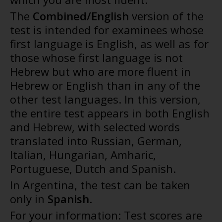
The
Combined/English
version of the
test is intended for examinees whose
first language is English, as well as for
those whose first language is not
Hebrew but who are more fluent in
Hebrew or English than in any of the
other test languages. In this version,
the entire test appears in both English
and Hebrew, with selected words
translated into Russian, German,
Italian, Hungarian, Amharic,
Portuguese, Dutch and Spanish.
In Argentina, the test can be taken
only in
Spanish
.
For your information: Test scores are